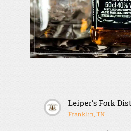
Leiper’s Fork Dis
Franklin, TN