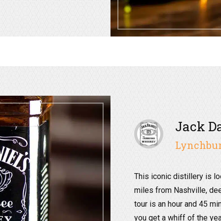
Jack Da
Lynchbur
This iconic distillery is l
miles from Nashville, dee
tour is an hour and 45 mi
you get a whiff of the y