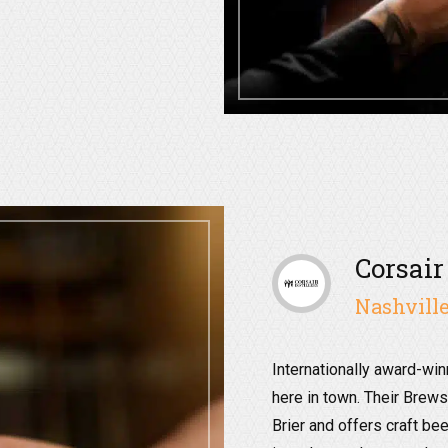
Corsair
Nashville
Internationally award-win
here in town. Their Brews
Brier and offers craft bee