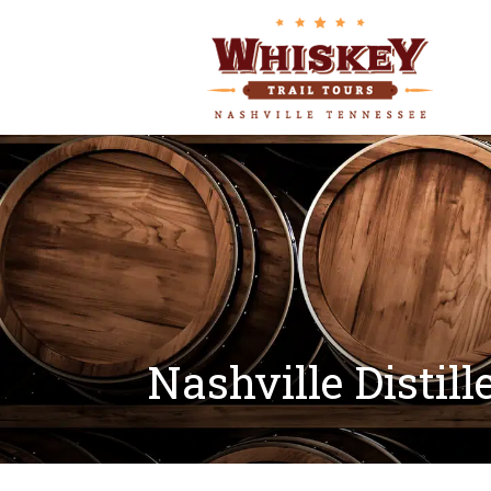
Nashville Distill