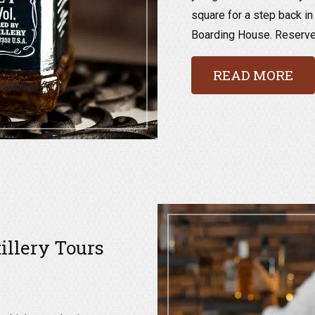
square for a step back in
Boarding House. Reserve a
READ MORE
tillery Tours