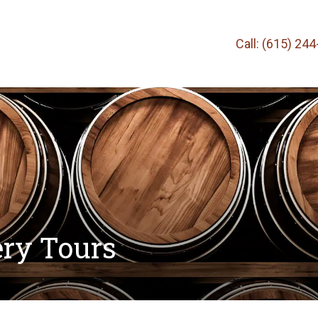
Call: (615) 24
ery Tours