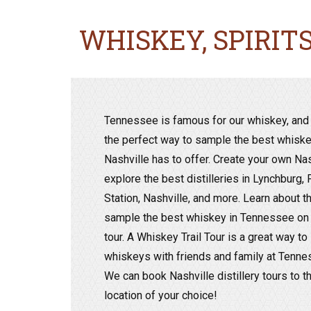
WHISKEY, SPIRIT
Tennessee is famous for our whiskey, and 
the perfect way to sample the best whiskey
Nashville has to offer. Create your own Na
explore the best distilleries in Lynchburg,
Station, Nashville, and more. Learn about the
sample the best whiskey in Tennessee on a
tour. A Whiskey Trail Tour is a great way t
whiskeys with friends and family at Tenness
We can book Nashville distillery tours to t
location of your choice!