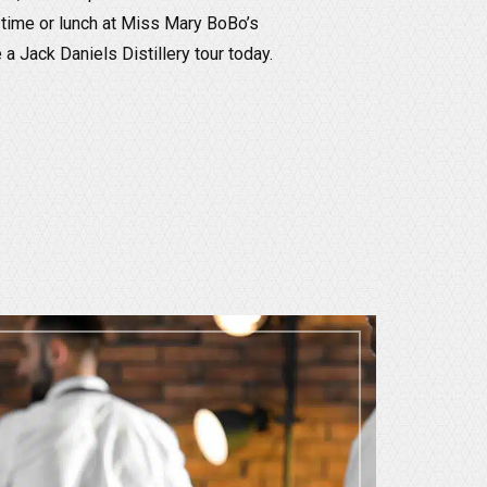
 time or lunch at Miss Mary BoBo’s
 Jack Daniels Distillery tour today.