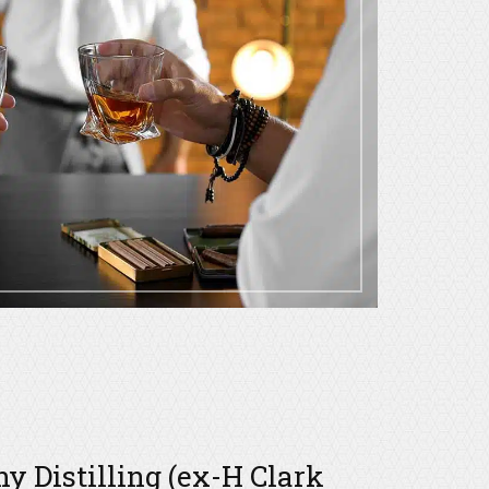
 Distilling (ex-H Clark