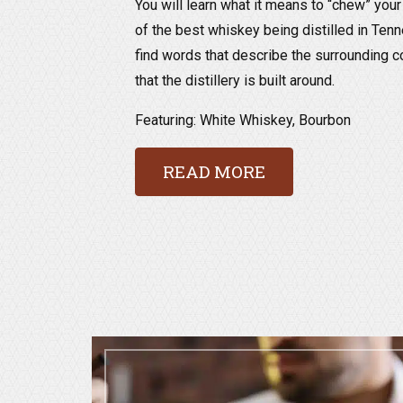
You will learn what it means to “chew” yo
of the best whiskey being distilled in Tenn
find words that describe the surrounding c
that the distillery is built around.
Featuring: White Whiskey, Bourbon
READ MORE