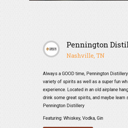
Pennington Disti
Nashville, TN
Always a GOOD time, Pennington Distillery 
variety of spirits as well as a super fun w
experience. Located in an old airplane hang
drink some great spirits, and maybe learn 
Pennington Distillery
Featuring: Whiskey, Vodka, Gin