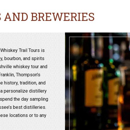
S AND BREWERIES
Whiskey Trail Tours is
, bourbon, and spirits
shville whiskey tour and
 Franklin, Thompson’s
 history, tradition, and
 personalize distillery
o spend the day sampling
ee’s best distilleries.
hese locations or to any