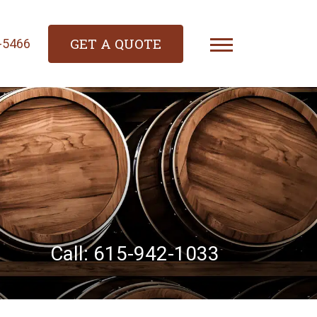
GET A QUOTE
4-5466
Call: 615-942-1033