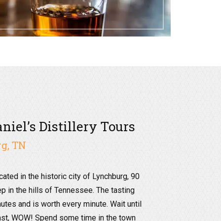
niel’s Distillery Tours
g, TN
ocated in the historic city of Lynchburg, 90
p in the hills of Tennessee. The tasting
nutes and is worth every minute. Wait until
east, WOW! Spend some time in the town