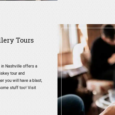
llery Tours
in Nashville offers a
hiskey tour and
er you will have a blast,
some stuff too! Visit