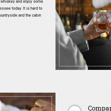
ur whiskey and enjoy some
essee today. It is hard to
ountryside and the cabin
Company