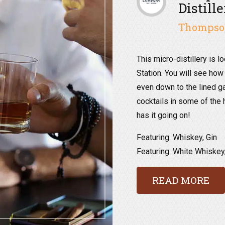
Distill
Thompson
This micro-distillery is l
Station. You will see how
even down to the lined g
cocktails in some of the h
has it going on!
Featuring: Whiskey, Gin
Featuring: White Whiskey
READ MORE