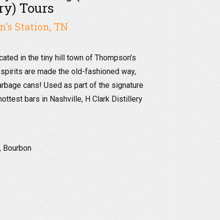
ery) Tours
’s Station, TN
ocated in the tiny hill town of Thompson’s
 spirits are made the old-fashioned way,
arbage cans! Used as part of the signature
ottest bars in Nashville, H Clark Distillery
, Bourbon