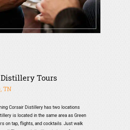
 Distillery Tours
, TN
ning Corsair Distillery has two locations
tillery is located in the same area as Green
rs on tap, flights, and cocktails. Just walk