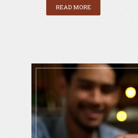
READ MORE