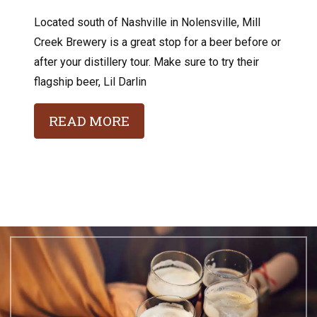
Located south of Nashville in Nolensville, Mill
Creek Brewery is a great stop for a beer before or
after your distillery tour. Make sure to try their
flagship beer, Lil Darlin
READ MORE