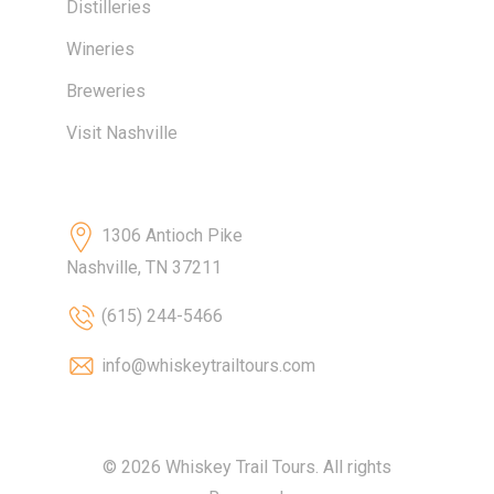
Distilleries
Wineries
Breweries
Visit Nashville
Contact
1306 Antioch Pike
Nashville, TN 37211
(615) 244-5466
info@whiskeytrailtours.com
© 2026 Whiskey Trail Tours. All rights