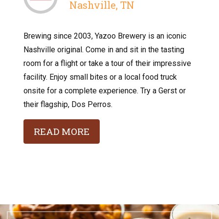
Nashville, TN
Brewing since 2003, Yazoo Brewery is an iconic
Nashville original. Come in and sit in the tasting
room for a flight or take a tour of their impressive
facility. Enjoy small bites or a local food truck
onsite for a complete experience. Try a Gerst or
their flagship, Dos Perros.
READ MORE