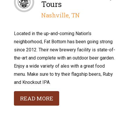
Tours
Nashville, TN
Located in the up-and-coming Nation’s
neighborhood, Fat Bottom has been going strong
since 2012. Their new brewery facility is state-of-
the-art and complete with an outdoor beer garden.
Enjoy a wide variety of ales with a great food
menu. Make sure to try their flagship beers, Ruby
and Knockout IPA.
READ MORE