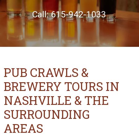
Call: 615-942-1033
PUB CRAWLS &
BREWERY TOURS IN
NASHVILLE & THE
SURROUNDING
AREAS