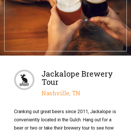
Jackalope Brewery
Tour
Nashville, TN
Cranking out great beers since 2011, Jackalope is
conveniently located in the Gulch. Hang out for a
beer or two or take their brewery tour to see how