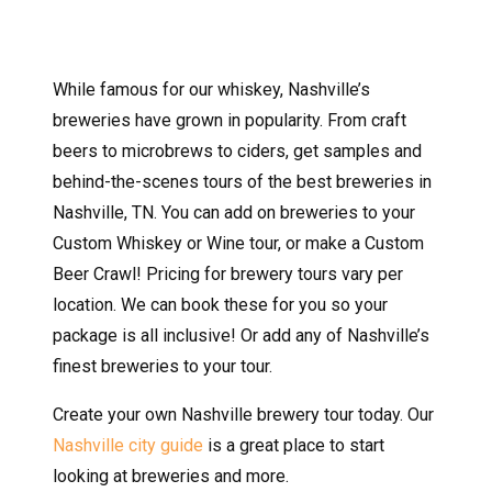
While famous for our whiskey, Nashville’s
breweries have grown in popularity. From craft
beers to microbrews to ciders, get samples and
behind-the-scenes tours of the best breweries in
Nashville, TN. You can add on breweries to your
Custom Whiskey or Wine tour, or make a Custom
Beer Crawl! Pricing for brewery tours vary per
location. We can book these for you so your
package is all inclusive! Or add any of Nashville’s
finest breweries to your tour.
Create your own Nashville brewery tour today. Our
Nashville city guide
is a great place to start
looking at breweries and more.