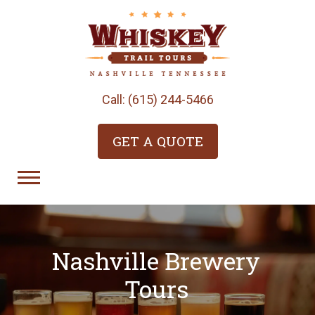
Call: (615) 244-5466
GET A QUOTE
Nashville Brewery
Tours