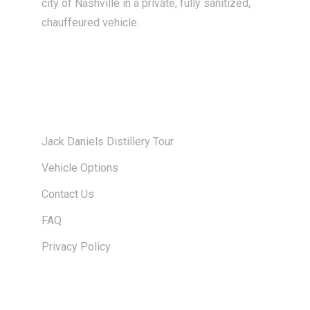
city of Nashville in a private, fully sanitized,
chauffeured vehicle.
About Us
Jack Daniels Distillery Tour
Vehicle Options
Contact Us
FAQ
Privacy Policy
Links