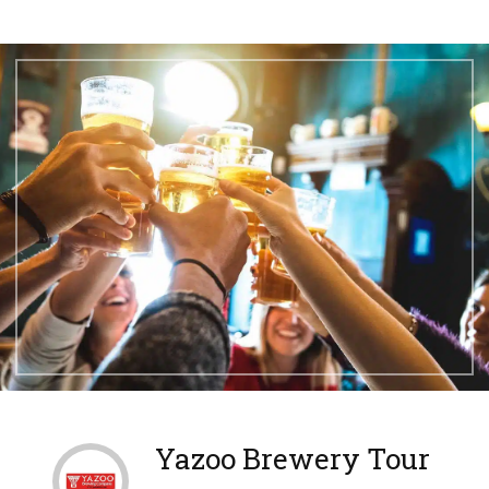
Yazoo Brewery Tour