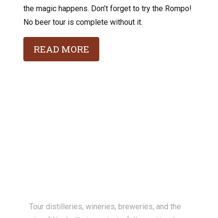
the magic happens. Don’t forget to try the Rompo!
No beer tour is complete without it.
READ MORE
Tour distilleries, wineries, breweries, and the