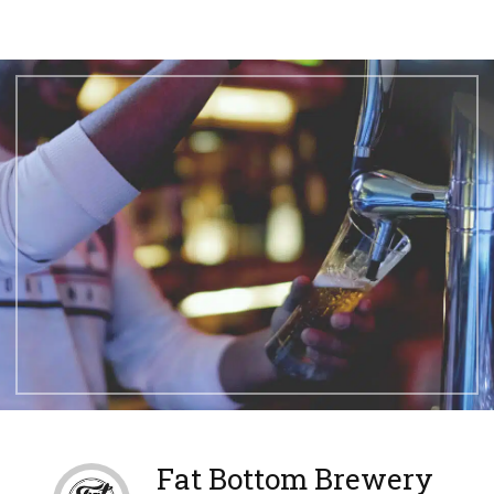
Fat Bottom Brewery