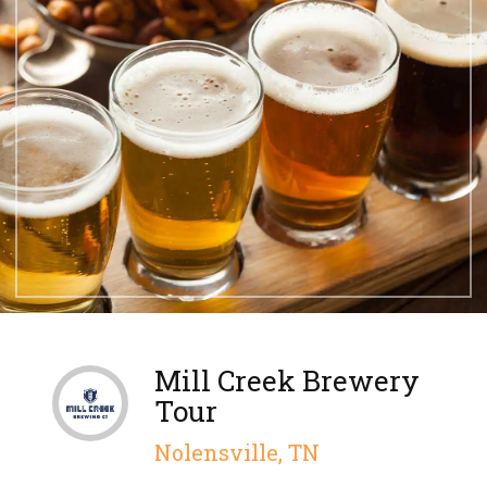
Mill Creek Brewery
Tour
Nolensville, TN